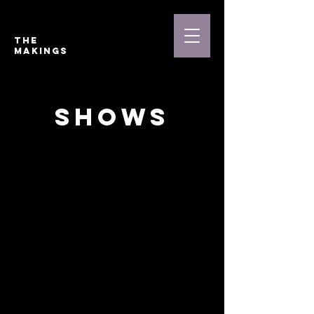
THE
MAKINGS
shows