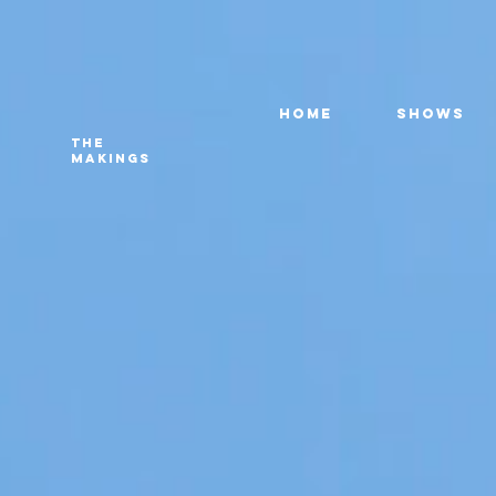
HOME
SHOWS
THE
MAKINGS