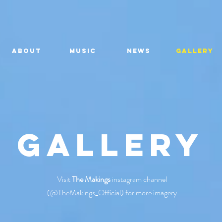
About
MUSIC
NEWS
GALLERY
Gallery
Visit
The Makings
instagram channel
(@TheMakings_Official) for more imagery