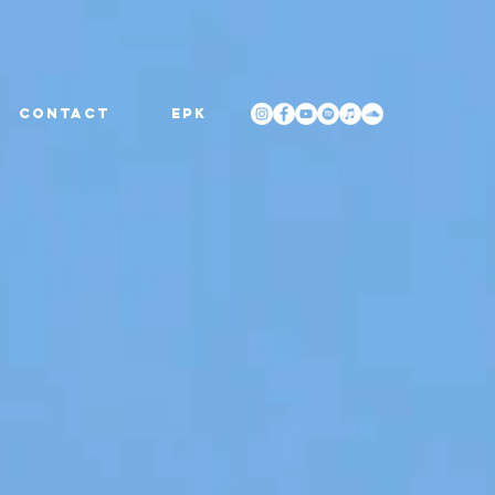
CONTACT
EPK